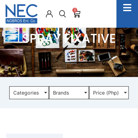
0
SPRAY FIXATIVE
Categories
Brands
Price (Php)