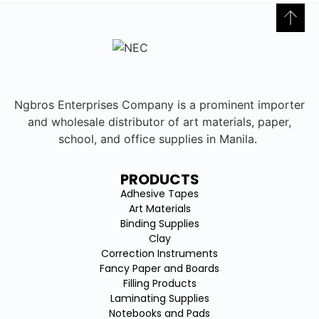
Ngbros Enterprises Company is a prominent importer
and wholesale distributor of art materials, paper,
school, and office supplies in Manila.
PRODUCTS
Adhesive Tapes
Art Materials
Binding Supplies
Clay
Correction Instruments
Fancy Paper and Boards
Filling Products
Laminating Supplies
Notebooks and Pads