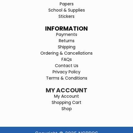
Papers
School & Supplies
Stickers
INFORMATION
Payments
Returns
Shipping
Ordering & Cancellations
FAQs
Contact Us
Privacy Policy
Terms & Conditions
MY ACCOUNT
My Account
Shopping Cart
Shop