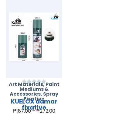
Art Materials
,
Paint
Mediums &
Accessories
,
Spray
Fixative
KUELOX damar
fixative
₱
187.00
–
₱
272.00