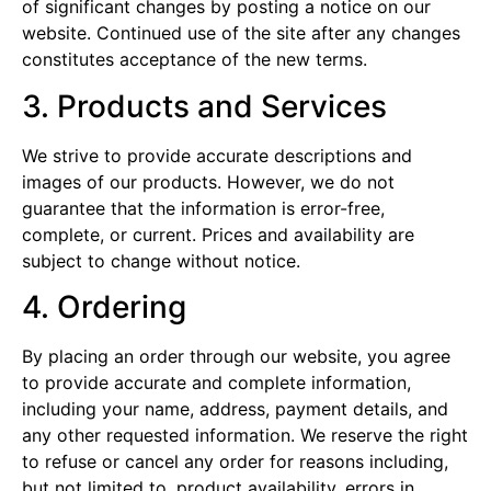
of significant changes by posting a notice on our
website. Continued use of the site after any changes
constitutes acceptance of the new terms.
3. Products and Services
We strive to provide accurate descriptions and
images of our products. However, we do not
guarantee that the information is error-free,
complete, or current. Prices and availability are
subject to change without notice.
4. Ordering
By placing an order through our website, you agree
to provide accurate and complete information,
including your name, address, payment details, and
any other requested information. We reserve the right
to refuse or cancel any order for reasons including,
but not limited to, product availability, errors in