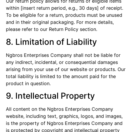
Our return policy allows for returns of eligible items
within [insert return period, e.g., 30 days] of receipt.
To be eligible for a return, products must be unused
and in their original packaging. For more details,
please refer to our Return Policy section.
8. Limitation of Liability
Ngbros Enterprises Company shall not be liable for
any indirect, incidental, or consequential damages
arising from your use of our website or products. Our
total liability is limited to the amount paid for the
product in question.
9. Intellectual Property
All content on the Ngbros Enterprises Company
website, including text, graphics, logos, and images,
is the property of Ngbros Enterprises Company and
is protected by copyright and intellectual property