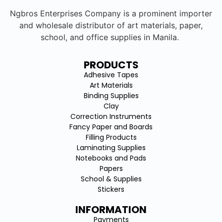
Ngbros Enterprises Company is a prominent importer
and wholesale distributor of art materials, paper,
school, and office supplies in Manila.
PRODUCTS
Adhesive Tapes
Art Materials
Binding Supplies
Clay
Correction Instruments
Fancy Paper and Boards
Filling Products
Laminating Supplies
Notebooks and Pads
Papers
School & Supplies
Stickers
INFORMATION
Payments