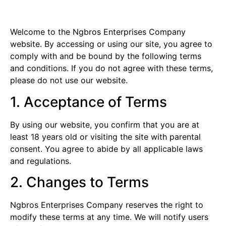
Welcome to the Ngbros Enterprises Company
website. By accessing or using our site, you agree to
comply with and be bound by the following terms
and conditions. If you do not agree with these terms,
please do not use our website.
1. Acceptance of Terms
By using our website, you confirm that you are at
least 18 years old or visiting the site with parental
consent. You agree to abide by all applicable laws
and regulations.
2. Changes to Terms
Ngbros Enterprises Company reserves the right to
modify these terms at any time. We will notify users