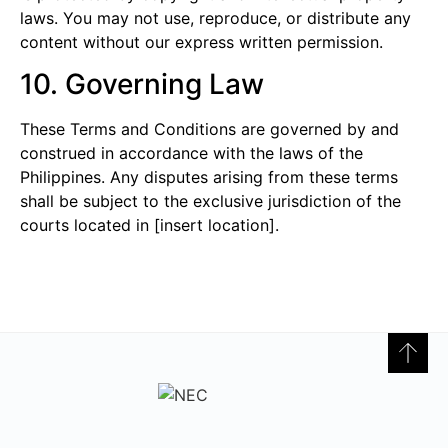
laws. You may not use, reproduce, or distribute any
content without our express written permission.
10. Governing Law
These Terms and Conditions are governed by and
construed in accordance with the laws of the
Philippines. Any disputes arising from these terms
shall be subject to the exclusive jurisdiction of the
courts located in [insert location].