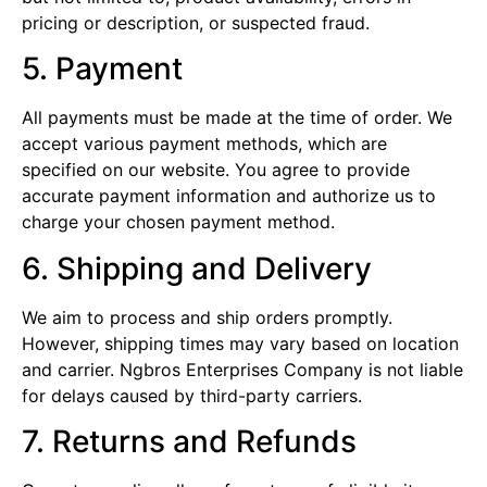
pricing or description, or suspected fraud.
5. Payment
All payments must be made at the time of order. We
accept various payment methods, which are
specified on our website. You agree to provide
accurate payment information and authorize us to
charge your chosen payment method.
6. Shipping and Delivery
We aim to process and ship orders promptly.
However, shipping times may vary based on location
and carrier. Ngbros Enterprises Company is not liable
for delays caused by third-party carriers.
7. Returns and Refunds