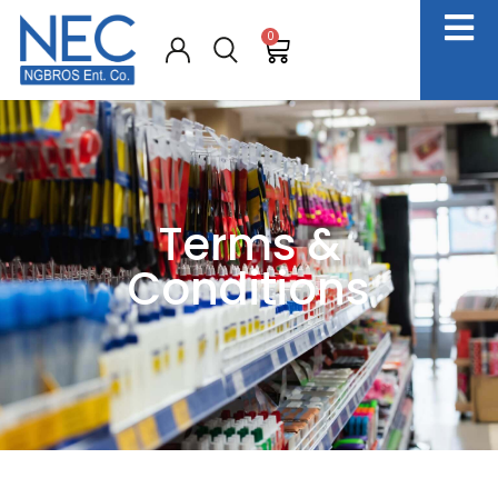
0
Terms &
Conditions