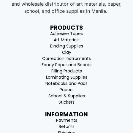
and wholesale distributor of art materials, paper,
school, and office supplies in Manila.
PRODUCTS
Adhesive Tapes
Art Materials
Binding Supplies
Clay
Correction Instruments
Fancy Paper and Boards
Filling Products
Laminating Supplies
Notebooks and Pads
Papers
School & Supplies
Stickers
INFORMATION
Payments
Returns
Shipping