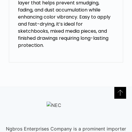
layer that helps prevent smudging,
fading, and dust accumulation while
enhancing color vibrancy. Easy to apply
and fast-drying, it’s ideal for
sketchbooks, mixed media pieces, and
finished drawings requiring long-lasting
protection.
Ngbros Enterprises Company is a prominent importer