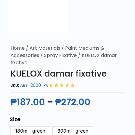
Home
/
Art Materials
/
Paint Mediums &
Accessories
/
Spray Fixative
/ KUELOX damar
fixative
KUELOX damar fixative
SKU:
ART-2000-PV
₱
187.00
–
₱
272.00
Size
180ml- green
300ml- green