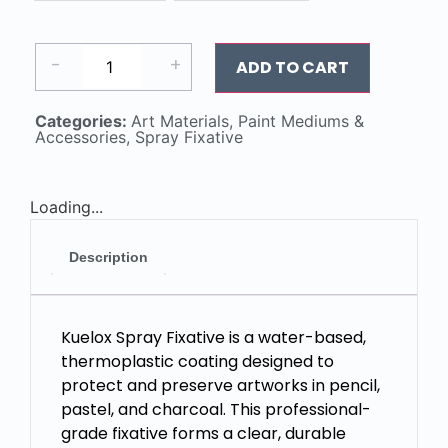
-
+
ADD TO CART
Categories:
Art Materials
,
Paint Mediums &
Accessories
,
Spray Fixative
Loading...
Description
Kuelox Spray Fixative is a water-based,
thermoplastic coating designed to
protect and preserve artworks in pencil,
pastel, and charcoal. This professional-
grade fixative forms a clear, durable