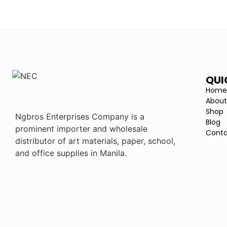
QUI
Hom
About
Shop
Ngbros Enterprises Company is a
Blog
prominent importer and wholesale
Conta
distributor of art materials, paper, school,
and office supplies in Manila.