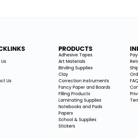
CKLINKS
PRODUCTS
I
e
Adhesive Tapes
Pa
 Us
Art Materials
Ret
Binding Supplies
Shi
Clay
Ord
ct Us
Correction Instruments
FA
Fancy Paper and Boards
Con
Filling Products
Pri
Laminating Supplies
Ter
Notebooks and Pads
Papers
School & Supplies
Stickers