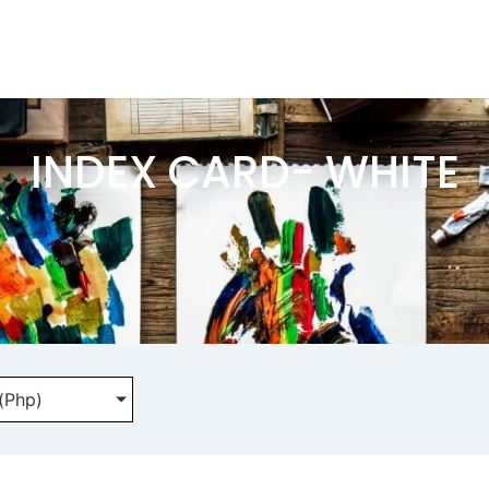
INDEX CARD- WHITE
 (Php)