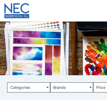
Categories
Brands
Price