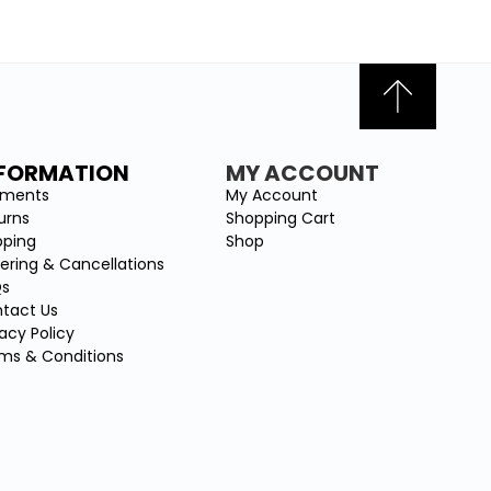
NFORMATION
MY ACCOUNT
yments
My Account
urns
Shopping Cart
pping
Shop
ering & Cancellations
Qs
tact Us
vacy Policy
ms & Conditions