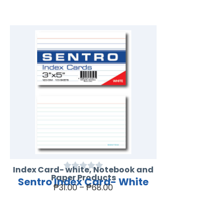
Index Card- white
,
Notebook and
Paper Products
Sentro Index Card- White
₱
31.00
–
₱
68.00