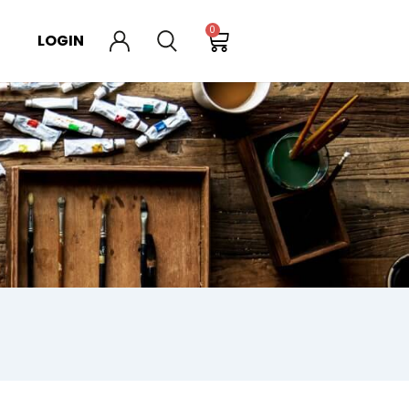
0
LOGIN