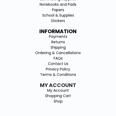
Notebooks and Pads
Papers
School & Supplies
Stickers
INFORMATION
Payments
Returns
Shipping
Ordering & Cancellations
FAQs
Contact Us
Privacy Policy
Terms & Conditions
MY ACCOUNT
My Account
Shopping Cart
Shop