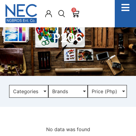
0
P206
Categories
Brands
Price (Php)
No data was found