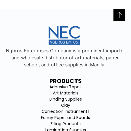
Ngbros Enterprises Company is a prominent importer
and wholesale distributor of art materials, paper,
school, and office supplies in Manila.
PRODUCTS
Adhesive Tapes
Art Materials
Binding Supplies
Clay
Correction Instruments
Fancy Paper and Boards
Filling Products
Laminating Supplies