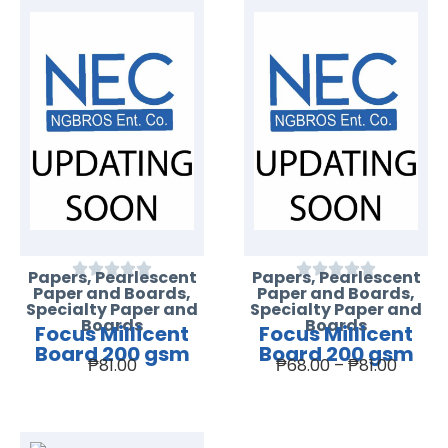
Papers
,
Pearlescent
Papers
,
Pearlescent
Paper and Boards
,
Paper and Boards
,
Specialty Paper and
Specialty Paper and
Boards
Boards
Focus Millicent
Focus Millicent
Board 200 gsm
Board 200 gsm
₱
81.00
₱
68.00
–
₱
81.00