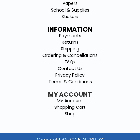
Papers
School & Supplies
Stickers
INFORMATION
Payments
Returns
Shipping
Ordering & Cancellations
FAQs
Contact Us
Privacy Policy
Terms & Conditions
MY ACCOUNT
My Account
Shopping Cart
Shop
Copyright © 2025 NGBROS