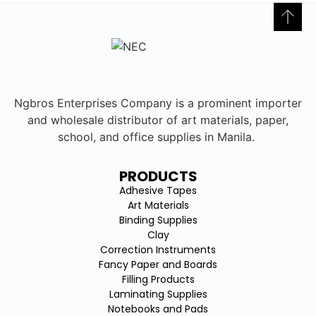
Ngbros Enterprises Company is a prominent importer
and wholesale distributor of art materials, paper,
school, and office supplies in Manila.
PRODUCTS
Adhesive Tapes
Art Materials
Binding Supplies
Clay
Correction Instruments
Fancy Paper and Boards
Filling Products
Laminating Supplies
Notebooks and Pads