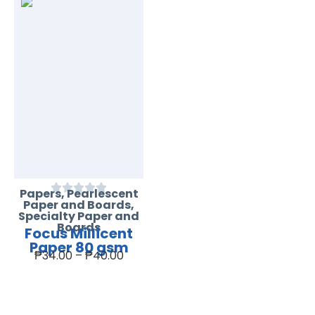
Papers
,
Pearlescent
Paper and Boards
,
Specialty Paper and
Boards
Focus Millicent
Paper 80 gsm
₱
34.00
–
₱
40.00