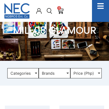
0
MIL-08 GLAMOUR
Categories
Brands
Price (Php)