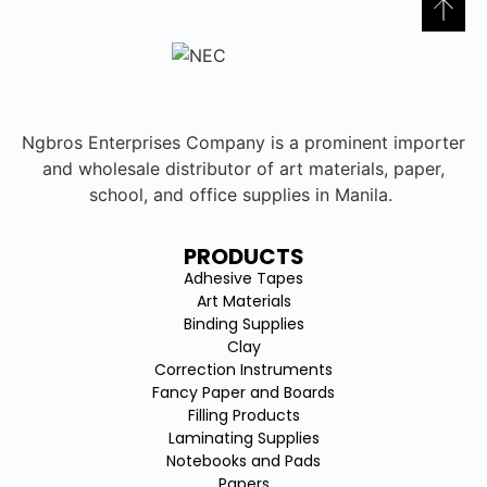
Ngbros Enterprises Company is a prominent importer
and wholesale distributor of art materials, paper,
school, and office supplies in Manila.
PRODUCTS
Adhesive Tapes
Art Materials
Binding Supplies
Clay
Correction Instruments
Fancy Paper and Boards
Filling Products
Laminating Supplies
Notebooks and Pads
Papers