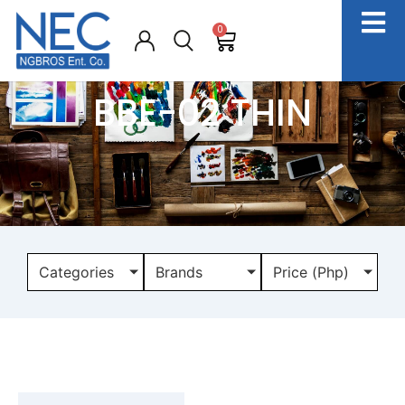
0
BBE-02 THIN
Categories
Brands
Price (Php)