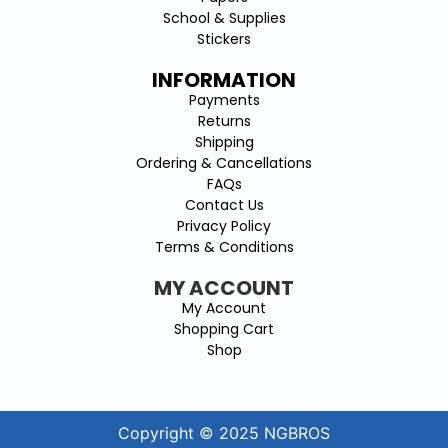
School & Supplies
Stickers
INFORMATION
Payments
Returns
Shipping
Ordering & Cancellations
FAQs
Contact Us
Privacy Policy
Terms & Conditions
MY ACCOUNT
My Account
Shopping Cart
Shop
Copyright © 2025 NGBROS