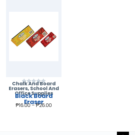
Chalk And Board
Erasers
,
School And
Office Supplies
Black Board
Eraser
₱
16.00
–
₱
26.00