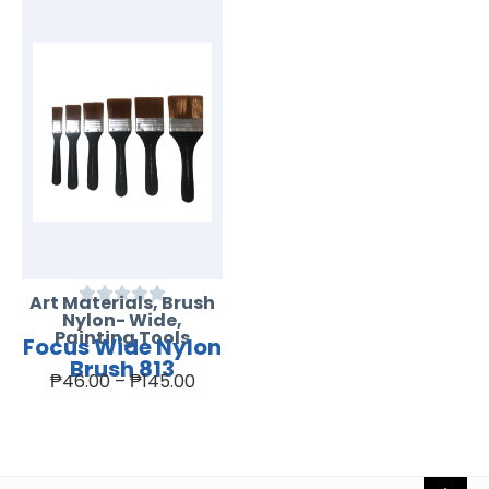
Art Materials
,
Brush
Nylon- Wide
,
Painting Tools
Focus Wide Nylon
Brush 813
₱
46.00
–
₱
145.00