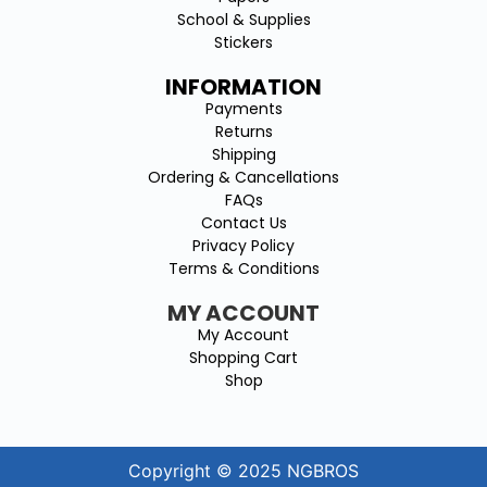
School & Supplies
Stickers
INFORMATION
Payments
Returns
Shipping
Ordering & Cancellations
FAQs
Contact Us
Privacy Policy
Terms & Conditions
MY ACCOUNT
My Account
Shopping Cart
Shop
Copyright © 2025 NGBROS