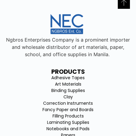
Ngbros Enterprises Company is a prominent importer
and wholesale distributor of art materials, paper,
school, and office supplies in Manila.
PRODUCTS
Adhesive Tapes
Art Materials
Binding Supplies
Clay
Correction Instruments
Fancy Paper and Boards
Filling Products
Laminating Supplies
Notebooks and Pads
Papers