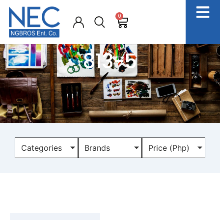
0
813-5
Categories
Brands
Price (Php)