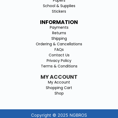
Papers
School & Supplies
Stickers
INFORMATION
Payments
Returns
Shipping
Ordering & Cancellations
FAQs
Contact Us
Privacy Policy
Terms & Conditions
MY ACCOUNT
My Account
Shopping Cart
Shop
Copyright © 2025 NGBROS