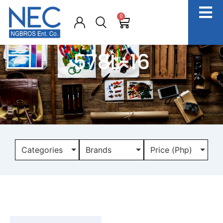
0
578L-16
Categories
Brands
Price (Php)