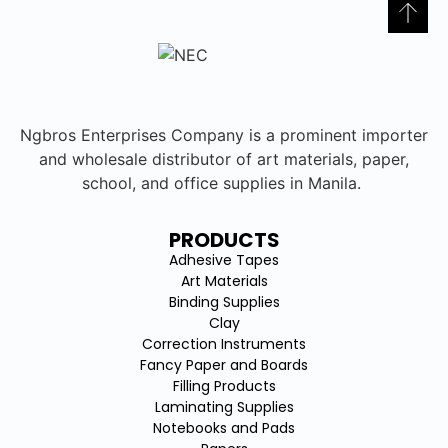
Ngbros Enterprises Company is a prominent importer
and wholesale distributor of art materials, paper,
school, and office supplies in Manila.
PRODUCTS
Adhesive Tapes
Art Materials
Binding Supplies
Clay
Correction Instruments
Fancy Paper and Boards
Filling Products
Laminating Supplies
Notebooks and Pads