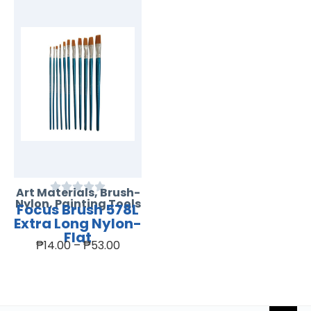
Art Materials
,
Brush-
Nylon
,
Painting Tools
Focus Brush 578L
Extra Long Nylon-
Flat
₱
14.00
–
₱
53.00