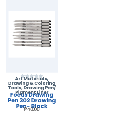
Art Materials
,
Drawing & Coloring
Tools
,
Drawing Pen/
Pigment Liner
Focus Drawing
Pen 302 Drawing
Pen- Black
₱
40.00