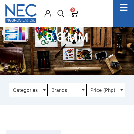
0
0.6 MM
Categories
Brands
Price (Php)