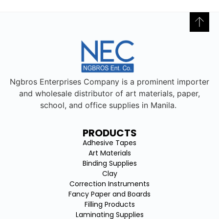
Ngbros Enterprises Company is a prominent importer
and wholesale distributor of art materials, paper,
school, and office supplies in Manila.
PRODUCTS
Adhesive Tapes
Art Materials
Binding Supplies
Clay
Correction Instruments
Fancy Paper and Boards
Filling Products
Laminating Supplies