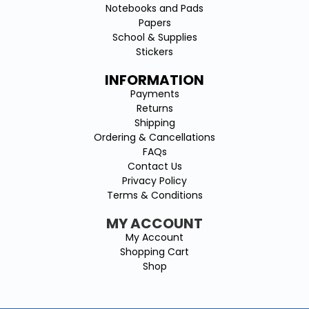
Notebooks and Pads
Papers
School & Supplies
Stickers
INFORMATION
Payments
Returns
Shipping
Ordering & Cancellations
FAQs
Contact Us
Privacy Policy
Terms & Conditions
MY ACCOUNT
My Account
Shopping Cart
Shop