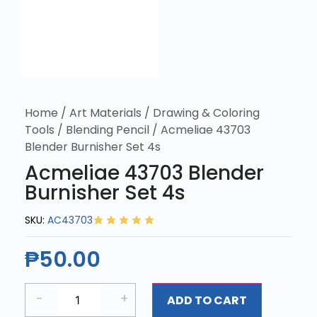
Home
/
Art Materials
/
Drawing & Coloring
Tools
/
Blending Pencil
/ Acmeliae 43703
Blender Burnisher Set 4s
Acmeliae 43703 Blender
Burnisher Set 4s
SKU:
AC43703
₱
50.00
-
+
ADD TO CART