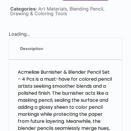
Categories:
Art Materials
,
Blending Pencil
,
Drawing & Coloring Tools
Loading...
Description
Acmeliae Burnisher & Blender Pencil Set
– 4 Pcs is a must-have for colored pencil
artists seeking smoother blends and a
polished finish. The burnisher acts like a
masking pencil, sealing the surface and
adding a glossy sheen to color pencil
markings while protecting the paper
from future layering. Meanwhile, the
blender pencils seamlessly merge hues,