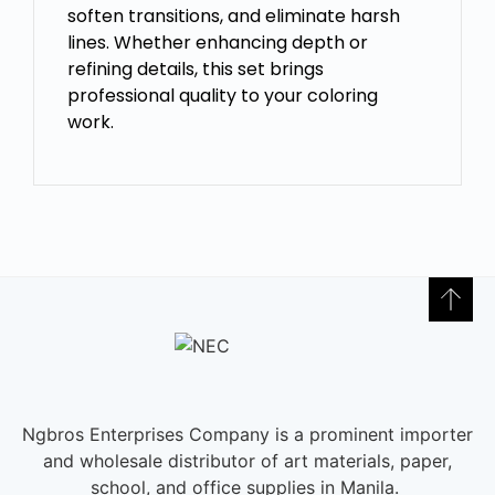
soften transitions, and eliminate harsh
lines. Whether enhancing depth or
refining details, this set brings
professional quality to your coloring
work.
Ngbros Enterprises Company is a prominent importer
and wholesale distributor of art materials, paper,
school, and office supplies in Manila.