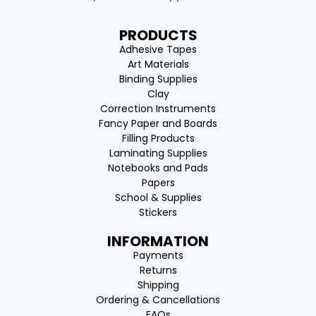
PRODUCTS
Adhesive Tapes
Art Materials
Binding Supplies
Clay
Correction Instruments
Fancy Paper and Boards
Filling Products
Laminating Supplies
Notebooks and Pads
Papers
School & Supplies
Stickers
INFORMATION
Payments
Returns
Shipping
Ordering & Cancellations
FAQs