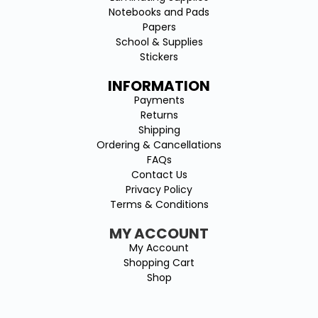
Notebooks and Pads
Papers
School & Supplies
Stickers
INFORMATION
Payments
Returns
Shipping
Ordering & Cancellations
FAQs
Contact Us
Privacy Policy
Terms & Conditions
MY ACCOUNT
My Account
Shopping Cart
Shop