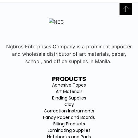
Ngbros Enterprises Company is a prominent importer
and wholesale distributor of art materials, paper,
school, and office supplies in Manila.
PRODUCTS
Adhesive Tapes
Art Materials
Binding Supplies
Clay
Correction Instruments
Fancy Paper and Boards
Filling Products
Laminating Supplies
Notebooks and Pads