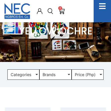
0
YELLOW OCHRE
Categories
Brands
Price (Php)