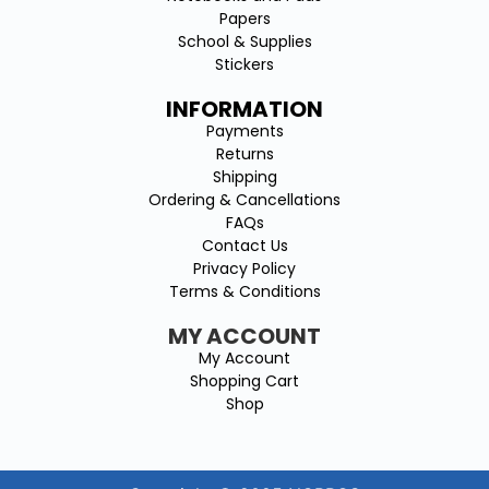
Papers
School & Supplies
Stickers
INFORMATION
Payments
Returns
Shipping
Ordering & Cancellations
FAQs
Contact Us
Privacy Policy
Terms & Conditions
MY ACCOUNT
My Account
Shopping Cart
Shop