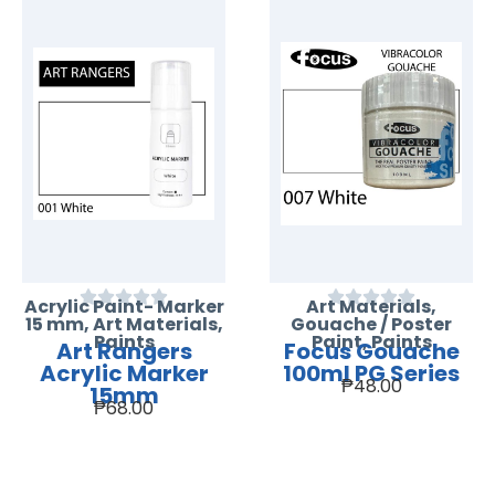
Acrylic Paint- Marker
Art Materials
,
15 mm
,
Art Materials
,
Gouache / Poster
Paints
Paint
,
Paints
Art Rangers
Focus Gouache
Acrylic Marker
100ml PG Series
₱
48.00
15mm
₱
68.00