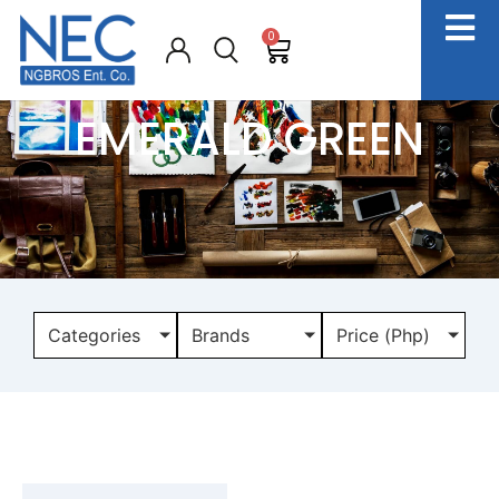
0
EMERALD GREEN
Categories
Brands
Price (Php)