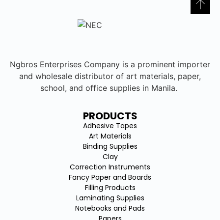
Ngbros Enterprises Company is a prominent importer
and wholesale distributor of art materials, paper,
school, and office supplies in Manila.
PRODUCTS
Adhesive Tapes
Art Materials
Binding Supplies
Clay
Correction Instruments
Fancy Paper and Boards
Filling Products
Laminating Supplies
Notebooks and Pads
Papers