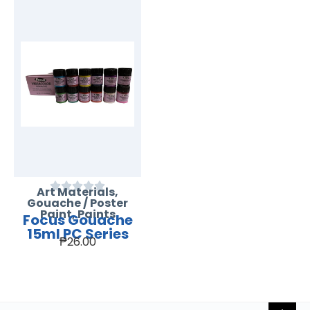
Art Materials
,
Gouache / Poster
Paint
,
Paints
Focus Gouache
15ml PC Series
₱
26.00