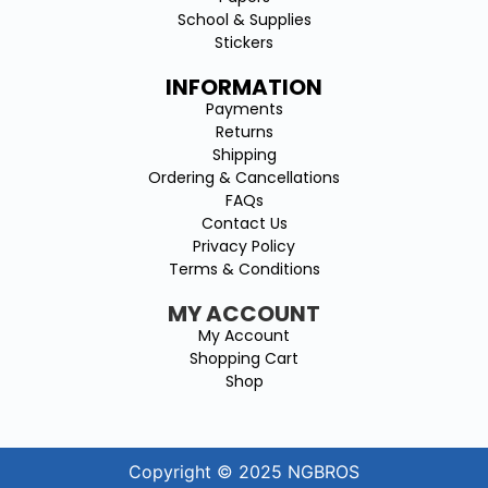
School & Supplies
Stickers
INFORMATION
Payments
Returns
Shipping
Ordering & Cancellations
FAQs
Contact Us
Privacy Policy
Terms & Conditions
MY ACCOUNT
My Account
Shopping Cart
Shop
Copyright © 2025 NGBROS