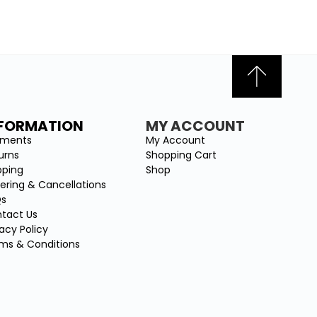
NFORMATION
MY ACCOUNT
yments
My Account
urns
Shopping Cart
pping
Shop
ering & Cancellations
Qs
tact Us
vacy Policy
ms & Conditions