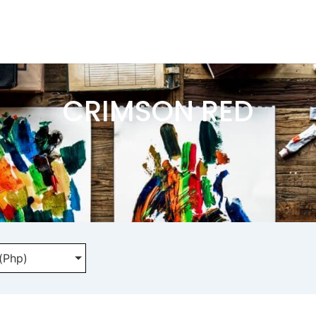
CRIMSON RED
 (Php)