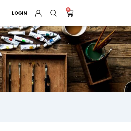
0
LOGIN