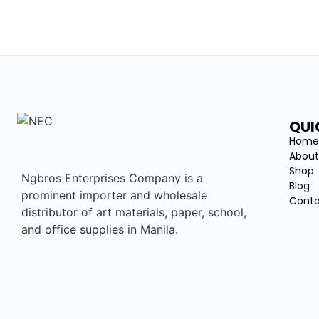
QUI
Hom
About
Shop
Ngbros Enterprises Company is a
Blog
prominent importer and wholesale
Conta
distributor of art materials, paper, school,
and office supplies in Manila.