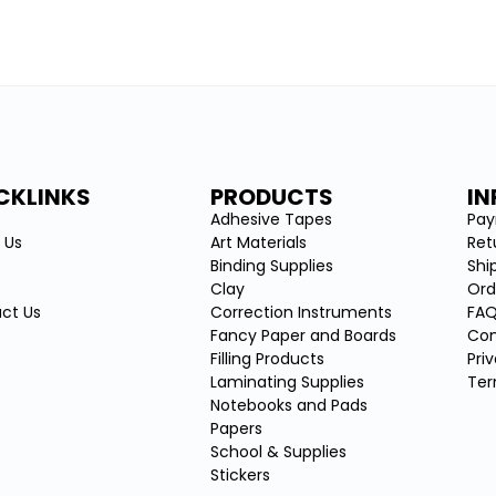
CKLINKS
PRODUCTS
I
e
Adhesive Tapes
Pa
 Us
Art Materials
Ret
Binding Supplies
Shi
Clay
Ord
ct Us
Correction Instruments
FA
Fancy Paper and Boards
Con
Filling Products
Pri
Laminating Supplies
Ter
Notebooks and Pads
Papers
School & Supplies
Stickers