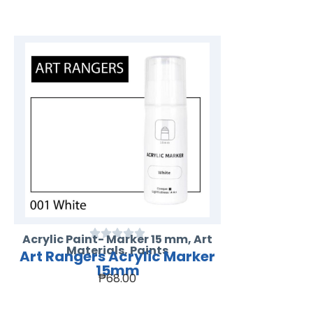
Acrylic Paint- Marker 15 mm
,
Art
Materials
,
Paints
Art Rangers Acrylic Marker
15mm
₱
68.00