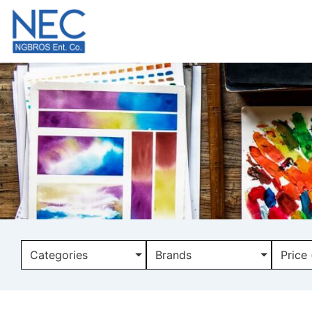
Categories
Brands
Price