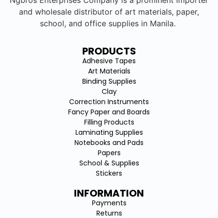
Ngbros Enterprises Company is a prominent importer
and wholesale distributor of art materials, paper,
school, and office supplies in Manila.
PRODUCTS
Adhesive Tapes
Art Materials
Binding Supplies
Clay
Correction Instruments
Fancy Paper and Boards
Filling Products
Laminating Supplies
Notebooks and Pads
Papers
School & Supplies
Stickers
INFORMATION
Payments
Returns