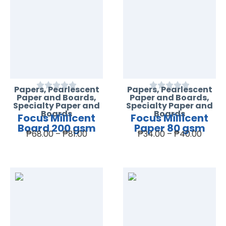
Papers
,
Pearlescent
Papers
,
Pearlescent
Paper and Boards
,
Paper and Boards
,
Specialty Paper and
Specialty Paper and
Boards
Boards
Focus Millicent
Focus Millicent
Board 200 gsm
Paper 80 gsm
₱
68.00
–
₱
81.00
₱
34.00
–
₱
40.00