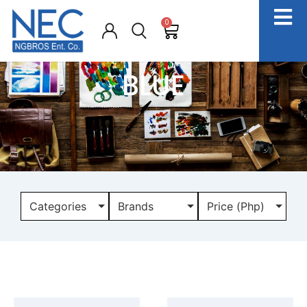
0
BLUE
Categories
Brands
Price (Php)