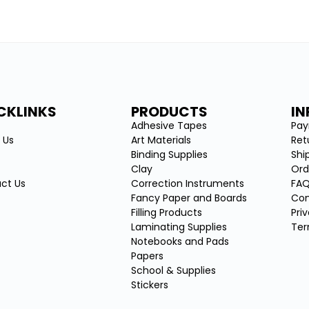
CKLINKS
PRODUCTS
I
e
Adhesive Tapes
Pa
 Us
Art Materials
Ret
Binding Supplies
Shi
Clay
Ord
ct Us
Correction Instruments
FA
Fancy Paper and Boards
Con
Filling Products
Pri
Laminating Supplies
Ter
Notebooks and Pads
Papers
School & Supplies
Stickers