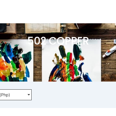
502 COPPER
 (Php)