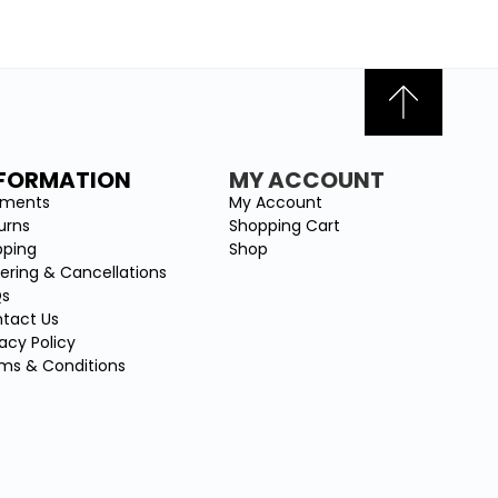
NFORMATION
MY ACCOUNT
yments
My Account
urns
Shopping Cart
pping
Shop
ering & Cancellations
Qs
tact Us
vacy Policy
ms & Conditions