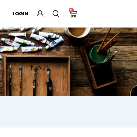
0
LOGIN