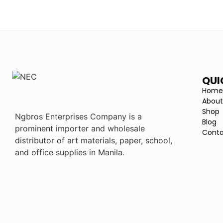
QUI
Hom
About
Shop
Ngbros Enterprises Company is a
Blog
prominent importer and wholesale
Conta
distributor of art materials, paper, school,
and office supplies in Manila.