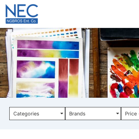
Categories
Brands
Price